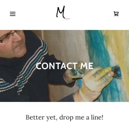
CONTACT ME
Better yet, drop me a line!