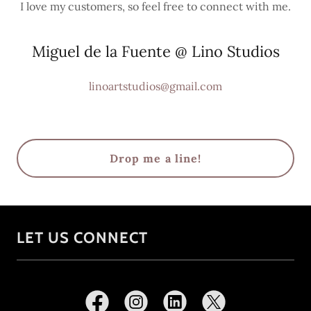
I love my customers, so feel free to connect with me.
Miguel de la Fuente @ Lino Studios
linoartstudios@gmail.com
Drop me a line!
LET US CONNECT